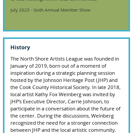
July 2025 - Sixth Annual Member Show
History
The North Shore Artists League was founded in
January of 2019, born out of a moment of
inspiration during a strategic planning session
hosted by the Johnson Heritage Post (JHP) and
the Cook County Historical Society. In late 2018,
local artist Kathy Fox Weinberg was invited by
JHP’s Executive Director, Carrie Johnson, to
participate in a conversation about the future of
the center. During the discussions, Weinberg
recognized the need for a stronger connection
between JHP and the local artistic community.