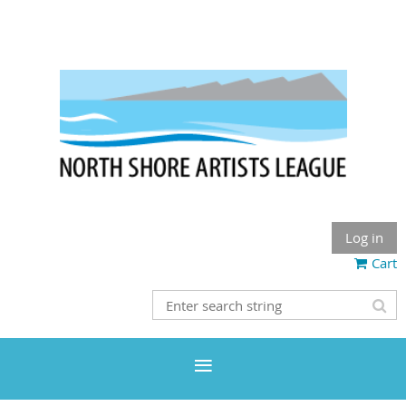
Log in
Cart