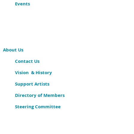
Events
About Us
Contact Us
Vision & History
Support Artists
Directory of Members
Steering Committee