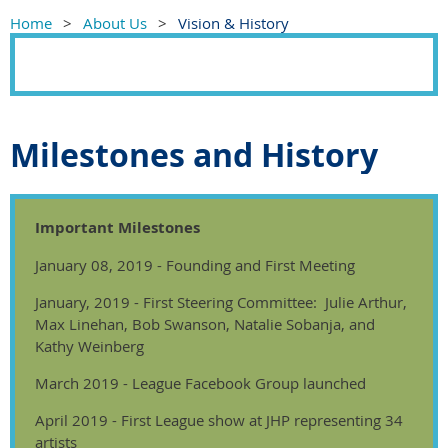
Home
About Us
Vision & History
Milestones and History
Important Milestones
January 08, 2019 - Founding and First Meeting
January, 2019 - First Steering Committee: Julie Arthur,
Max Linehan, Bob Swanson, Natalie Sobanja, and
Kathy Weinberg
March 2019 - League Facebook Group launched
April 2019 - First League show at JHP representing 34
artists