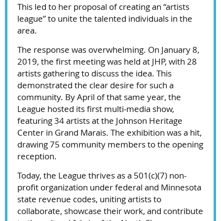
This led to her proposal of creating an “artists
league” to unite the talented individuals in the
area.
The response was overwhelming. On January 8,
2019, the first meeting was held at JHP, with 28
artists gathering to discuss the idea. This
demonstrated the clear desire for such a
community. By April of that same year, the
League hosted its first multi-media show,
featuring 34 artists at the Johnson Heritage
Center in Grand Marais. The exhibition was a hit,
drawing 75 community members to the opening
reception.
Today, the League thrives as a 501(c)(7) non-
profit organization under federal and Minnesota
state revenue codes, uniting artists to
collaborate, showcase their work, and contribute