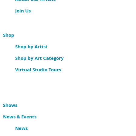
Join Us
Shop
Shop by Artist
Shop by Art Category
Virtual Studio Tours
Shows
News & Events
News