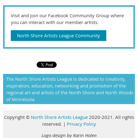
Visit and Join our Facebook Community Group where
you can interact with our member artists.
North Shore Artists League Community
The North Shore Artists League is dedicated to creativity,
inspiration, education, networking and promotion of the
regional art and artists of the North Shore and North Woods
of Minnesota.
Copyright
©
North Shore Artists League
2020-2021. All rights
reserved
.
|
Privacy Policy
Logo design by Karin Holen