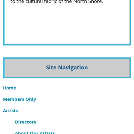
to the cultural fabric of the North Shore.
Site Navigation
Home
Members Only
Artists
Directory
About Our Artists