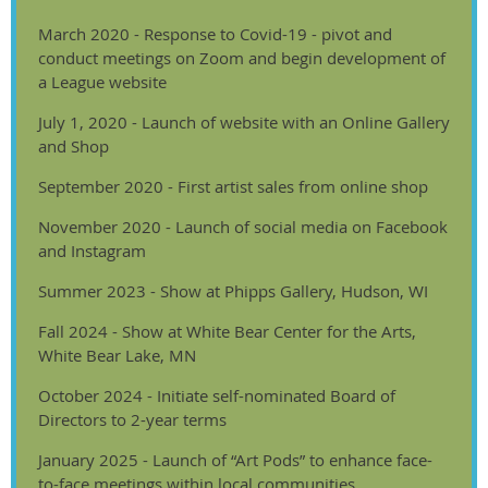
March 2020 - Response to Covid-19 - pivot and
conduct meetings on Zoom and begin development of
a League website
July 1, 2020 - Launch of website with an Online Gallery
and Shop
September 2020 - First artist sales from online shop
November 2020 - Launch of social media on Facebook
and Instagram
Summer 2023 - Show at Phipps Gallery, Hudson, WI
Fall 2024 - Show at White Bear Center for the Arts,
White Bear Lake, MN
October 2024 - Initiate self-nominated Board of
Directors to 2-year terms
January 2025 - Launch of “Art Pods” to enhance face-
to-face meetings within local communities