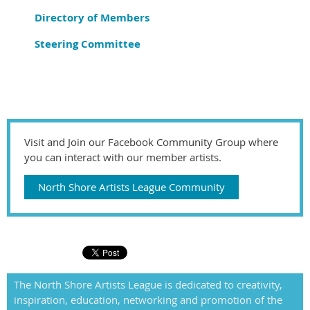
Directory of Members
Steering Committee
Visit and Join our Facebook Community Group where
you can interact with our member artists.
North Shore Artists League Community
The North Shore Artists League is dedicated to creativity,
inspiration, education, networking and promotion of the