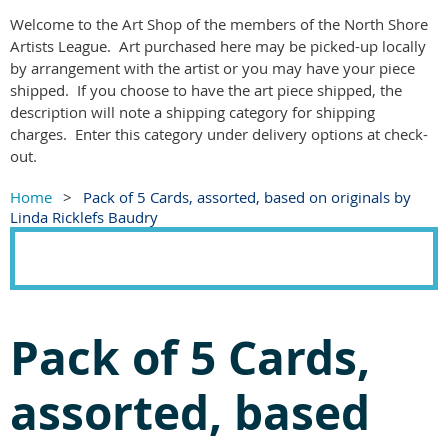
Welcome to the Art Shop of the members of the North Shore
Artists League. Art purchased here may be picked-up locally
by arrangement with the artist or you may have your piece
shipped. If you choose to have the art piece shipped, the
description will note a shipping category for shipping
charges. Enter this category under delivery options at check-
out.
Home
Pack of 5 Cards, assorted, based on originals by
Linda Ricklefs Baudry
Pack of 5 Cards,
assorted, based