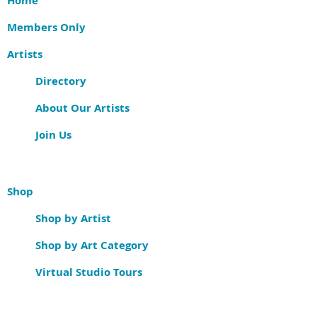
Home
Members Only
Artists
Directory
About Our Artists
Join Us
Shop
Shop by Artist
Shop by Art Category
Virtual Studio Tours