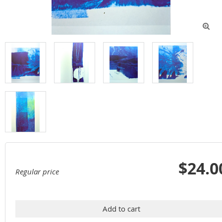

$24.0
Regular price
Add to cart