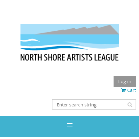
Log in
Cart