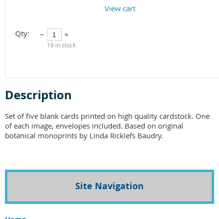
View cart
Qty:
19
in stock
Description
Set of five blank cards printed on high quality cardstock. One 
of each image, envelopes included. Based on original 
botanical monoprints by Linda Ricklefs Baudry. 
Site Navigation