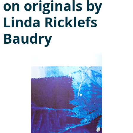
on originals by
Linda Ricklefs
Baudry