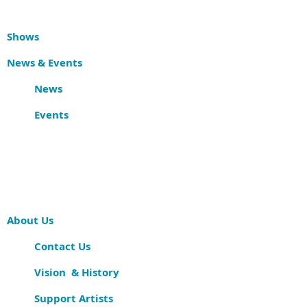
Shows
News & Events
News
Events
About Us
Contact Us
Vision & History
Support Artists