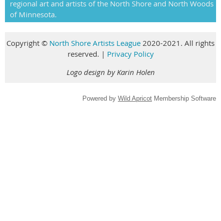
regional art and artists of the North Shore and North Woods
of Minnesota.
Copyright
©
North Shore Artists League
2020-2021. All rights
reserved
.
|
Privacy Policy
Logo design by Karin Holen
Powered by
Wild Apricot
Membership Software