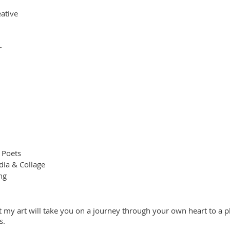
ative
r
 Poets
ia & Collage
ng
t my art will take you on a journey through your own heart to a pl
s.