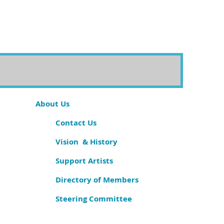
About Us
Contact Us
Vision & History
Support Artists
Directory of Members
Steering Committee