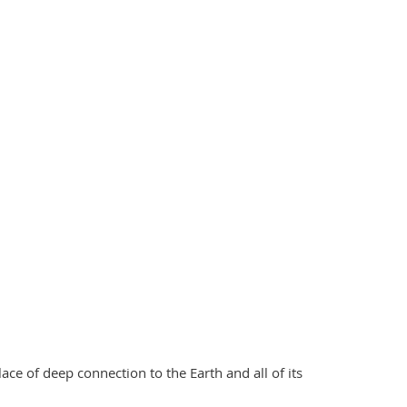
ace of deep connection to the Earth and all of its