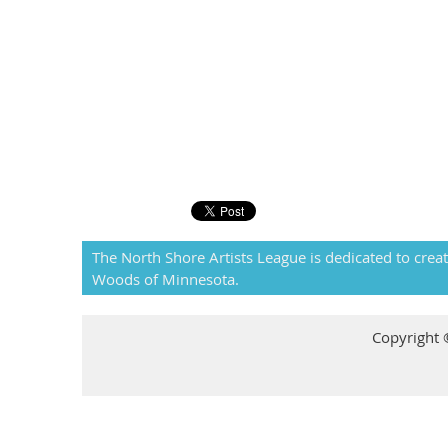
The North Shore Artists League is dedicated to creat
Woods of Minnesota.
Copyright