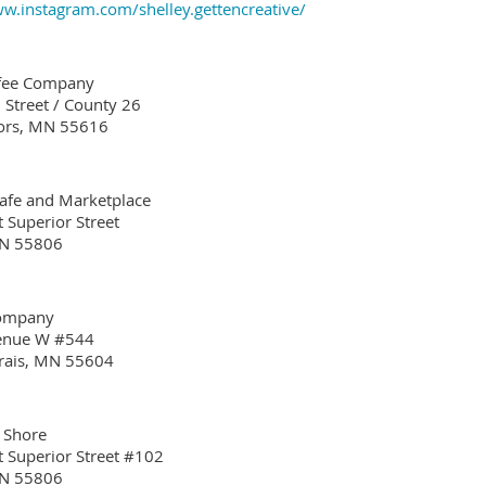
ww.instagram.com/shelley.gettencreative/
ffee Company
 Street / County 26
ors, MN 55616
Cafe and Marketplace
 Superior Street
MN 55806
Company
venue W #544
rais, MN 55604
 Shore
 Superior Street #102
MN 55806