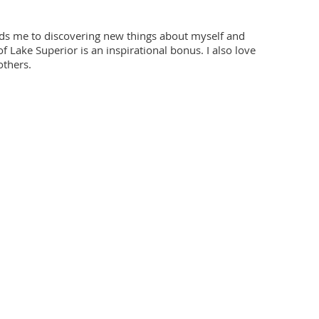
eads me to discovering new things about myself and
f Lake Superior is an inspirational bonus. I also love
others.