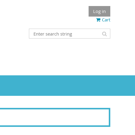
Log in
Cart