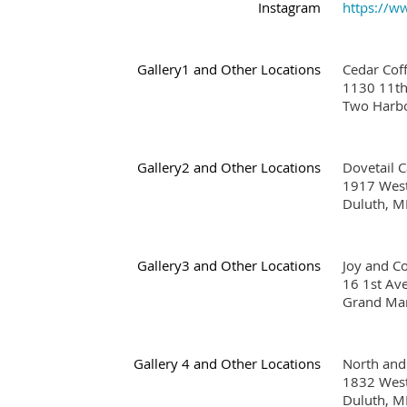
Instagram
https://w
Gallery1 and Other Locations
Cedar Co
1130 11th
Two Harb
Gallery2 and Other Locations
Dovetail 
1917 West
Duluth, 
Gallery3 and Other Locations
Joy and 
16 1st A
Grand Ma
Gallery 4 and Other Locations
North and
1832 West
Duluth, 