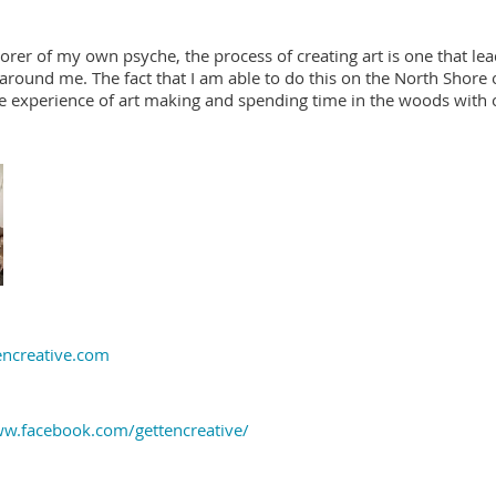
orer of my own psyche, the process of creating art is one that l
around me. The fact that I am able to do this on the North Shore o
e experience of art making and spending time in the woods with 
ncreative.com
ww.facebook.com/gettencreative/