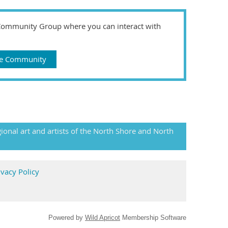
 Community Group where you can interact with
gue Community
gional art and artists of the North Shore and North
ivacy Policy
Powered by
Wild Apricot
Membership Software