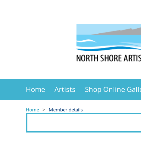
Home
Artists
Shop Online Gall
Home
Member details