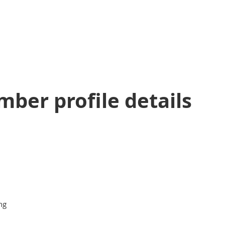
ber profile details
ng