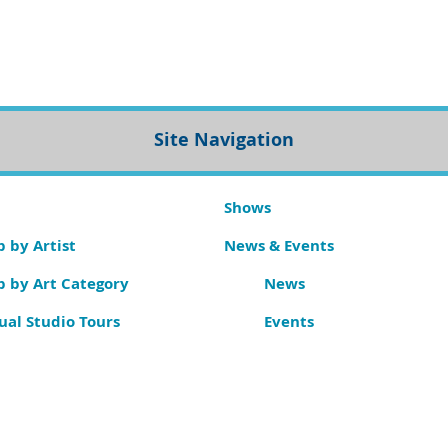
Site Navigation
Shows
 by Artist
News & Events
p by Art Category
News
ual Studio Tours
Events