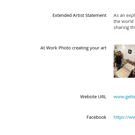
Extended Artist Statement
As an expl
the world 
sharing th
At Work Photo creating your art
Website URL
www.gette
Facebook
https://w