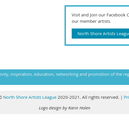
Visit and Join our Facebook
our member artists.
North Shore Artists Lea
ivity, inspiration, education, networking and promotion of the re
©
North Shore Artists League
2020-2021. All rights reserved
.
|
Pr
Logo design by Karin Holen