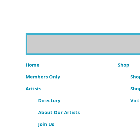
Home
Shop
Members Only
Shop
Artists
Sho
Directory
Virt
About Our Artists
Join Us