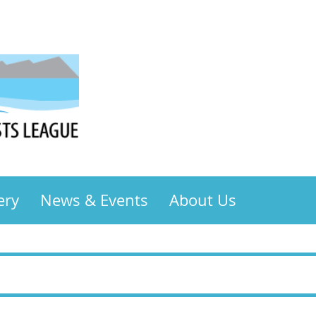
ery
News & Events
About Us