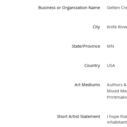
Business or Organization Name
Getten Cre
City
Knife Rive
State/Province
MN
Country
USA
Art Mediums
Authors &
Mixed Med
Printmaki
Short Artist Statement
I hope tha
inhabitant