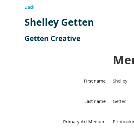
Back
Shelley Getten
Getten Creative
Mem
First name
Shelley
Last name
Getten
Primary Art Medium
Printmaki