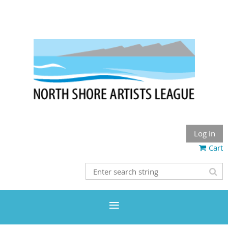
Log in
Cart