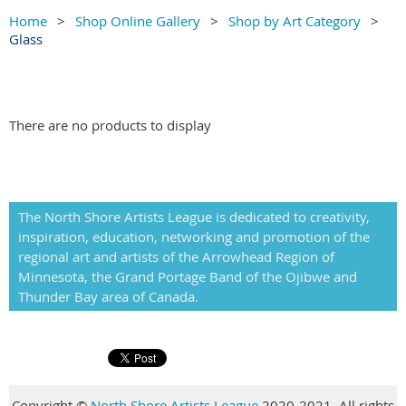
Home
Shop Online Gallery
Shop by Art Category
Glass
There are no products to display
The North Shore Artists League is dedicated to creativity,
inspiration, education, networking and promotion of the
regional art and artists of the Arrowhead Region of
Minnesota, the Grand Portage Band of the Ojibwe and
Thunder Bay area of Canada.
Copyright
©
North Shore Artists League
2020-2021. All rights